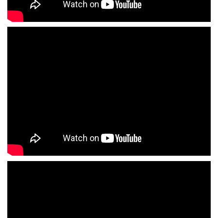
Acteur anglais voix off Madrid Espagne
Photographe Madrid Espagne
Enlaces estudios de grabacion locucion
doblaje
Enlaces estudios de cine television
Enlaces salas de castings
Enlaces directores de castings
Enlaces representantes de actores
Enlaces agencias de actores
Enlaces agencias de modelos
Enlaces agencias de figurantes
Enlaces agencias de azafatas de imagen