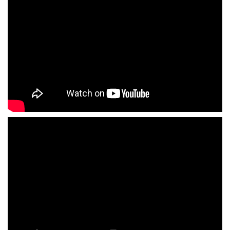
Fotografo profesional
British English voiceover actor
CV British English actor voiceover artist
television presenter
Demos English voiceovers
Photos English actor voiceover
Videos English voiceover artist
Videos English actor Spain
Videos English tv presenter Madrid
English coach pronunciation and public
speaking
Professional photographer