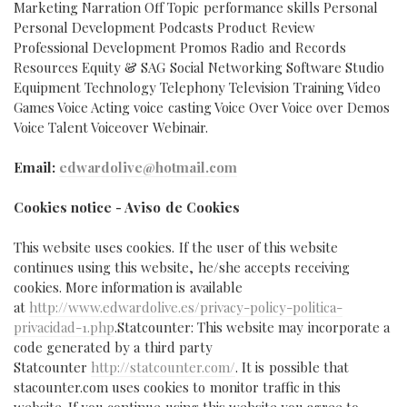
Marketing Narration Off Topic performance skills Personal
Personal Development Podcasts Product Review
Professional Development Promos Radio and Records
Resources Equity & SAG Social Networking Software Studio
Equipment Technology Telephony Television Training Video
Games Voice Acting voice casting Voice Over Voice over Demos
Voice Talent Voiceover Webinair.
Email:
edwardolive@hotmail.com
Cookies notice - Aviso de Cookies
This website uses cookies. If the user of this website
continues using this website, he/she accepts receiving
cookies. More information is available
at
http://www.edwardolive.es/privacy-policy-politica-
privacidad-1.php
.
Statcounter: This website may incorporate a
code generated by a third party
Statcounter
http://statcounter.com/
. It is possible that
stacounter.com uses cookies to monitor traffic in this