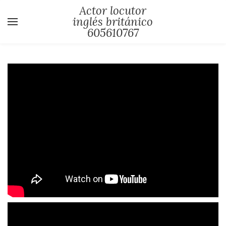
Actor locutor
inglés británico
605610767
YOUR CART
Search by typing & pressing enter
Locutor y actor ingles
Curriculum actor locutor ingles
Demos locuciones en ingles
Fotos actor locutor presentador
Videos locutor ingles britanico
Videos actor ingles
Videos presentador ingles
Coach ingles pronunciacion hablar en
publico