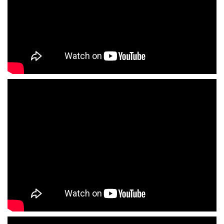
Enlaces agencias de famosos
Enlaces agencias de gogos stripers
Enlaces escuelas de actor
Enlaces escuelas de cine
Enlaces escuelas de azafata de imagen