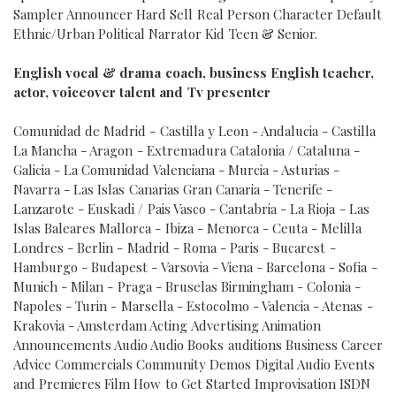
Sampler Announcer Hard Sell Real Person Character Default
Ethnic/Urban Political Narrator Kid Teen & Senior.
English vocal & drama coach, business English teacher,
actor, voiceover talent and Tv presenter
Comunidad de Madrid - Castilla y Leon - Andalucia - Castilla
La Mancha - Aragon - Extremadura Catalonia / Cataluna -
Galicia - La Comunidad Valenciana - Murcia - Asturias -
Navarra - Las Islas Canarias Gran Canaria - Tenerife -
Lanzarote - Euskadi / Pais Vasco - Cantabria - La Rioja - Las
Islas Baleares Mallorca - Ibiza - Menorca - Ceuta - Melilla
Londres - Berlin - Madrid - Roma - Paris - Bucarest -
Hamburgo - Budapest - Varsovia - Viena - Barcelona - Sofia -
Munich - Milan - Praga - Bruselas Birmingham - Colonia -
Napoles - Turin - Marsella - Estocolmo - Valencia - Atenas -
Krakovia - Amsterdam Acting Advertising Animation
Announcements Audio Audio Books auditions Business Career
Advice Commercials Community Demos Digital Audio Events
and Premieres Film How to Get Started Improvisation ISDN