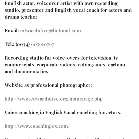
English actor, voiceover artist with own recording
studio, presenter and English vocal coach for actors and
drama teacher
Email:
edwardolive@hotmail.com
Tel.: (0034)
605610767
Recording studio for voice-overs for television, tv
commercials, corporate videos, videogames, cartoon
and documentaries.
Website as professional photographer:
http://www.edwardolive.org/homepage.php
Voice coaching in English Vocal coaching for actors.
http://www.coachingles.com/