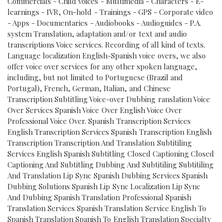
Commercials - Child voices - Multimedia - Characters - E-
learnings - IVR, On-hold - Trainings - GPS - Corporate video
- Apps - Documentaries - Audiobooks - Audioguides - P.A.
system Translation, adaptation and/or text and audio
transcriptions Voice services. Recording of all kind of texts.
Language localization English-Spanish voice overs, we also
offer voice over services for any other spoken language,
including, but not limited to Portuguese (Brazil and
Portugal), French, German, Italian, and Chinese
Transcription Subtitling Voice-over Dubbing ranslation Voice
Over Services Spanish Voice Over English Voice Over
Professional Voice Over. Spanish Transcription Services
English Transcription Services Spanish Transcription English
Transcription Transcription And Translation Subtitiling
Services English Spanish Subtitling Closed Captioning Closed
Captioning And Subtitling Dubbing And Subtitiling Subtitiling
And Translation Lip Sync Spanish Dubbing Services Spanish
Dubbing Solutions Spanish Lip Sync Localization Lip Sync
And Dubbing Spanish Translation Professional Spanish
Translation Services Spanish Translation Service English To
Spanish Translation Spanish To English Translation Specialty